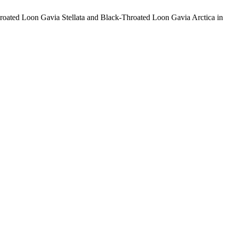
oated Loon Gavia Stellata and Black-Throated Loon Gavia Arctica in