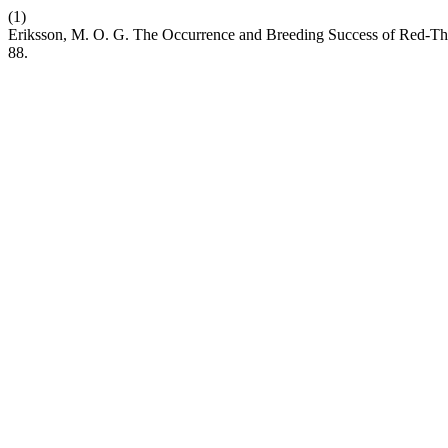
(1)
Eriksson, M. O. G. The Occurrence and Breeding Success of Red-Thr
88.