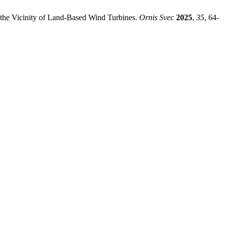
 the Vicinity of Land-Based Wind Turbines.
Ornis Svec
2025
,
35
, 64-