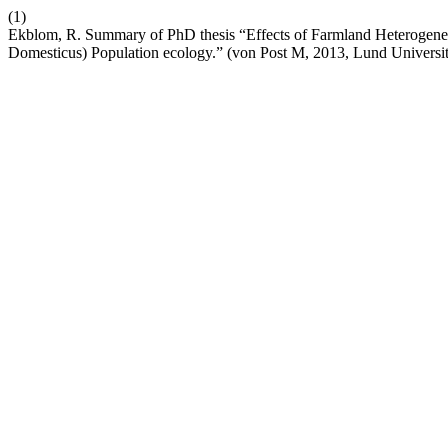
(1)
Ekblom, R. Summary of PhD thesis “Effects of Farmland Heterogenei
Domesticus) Population ecology.” (von Post M, 2013, Lund Universi