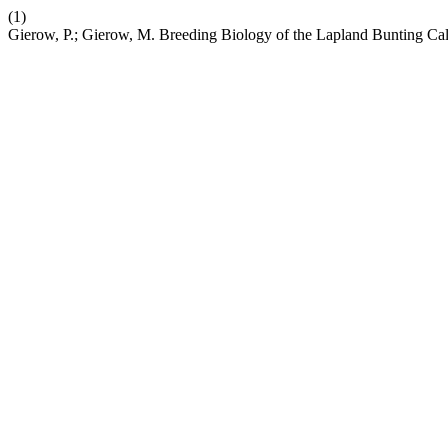
(1)
Gierow, P.; Gierow, M. Breeding Biology of the Lapland Bunting Ca