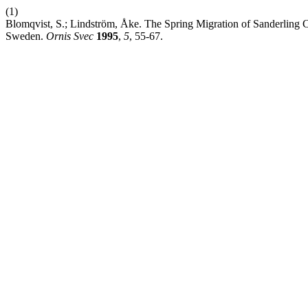
(1)
Blomqvist, S.; Lindström, Åke. The Spring Migration of Sanderling Ca
Sweden.
Ornis Svec
1995
,
5
, 55-67.