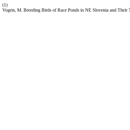
(1)
Vogrin, M. Breeding Birds of Race Ponds in NE Slovenia and Their 