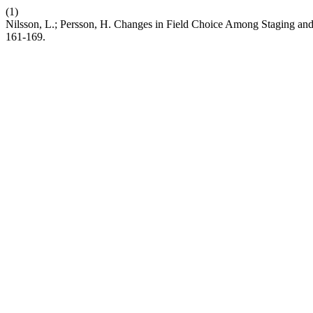
(1)
Nilsson, L.; Persson, H. Changes in Field Choice Among Staging an
161-169.