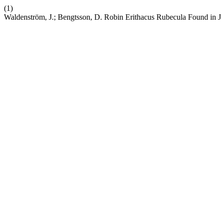
(1)
Waldenström, J.; Bengtsson, D. Robin Erithacus Rubecula Found in 