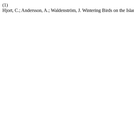
(1)
Hjort, C.; Andersson, A.; Waldenström, J. Wintering Birds on the Isla