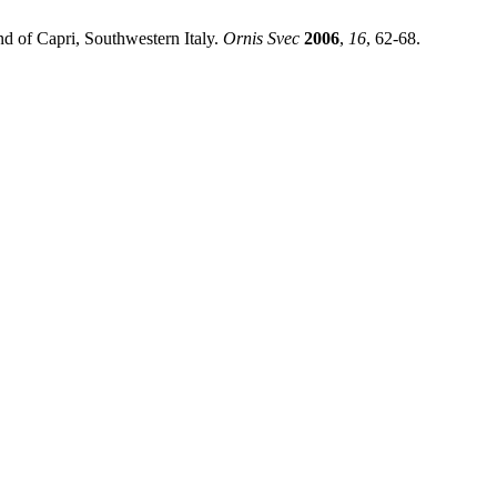
nd of Capri, Southwestern Italy.
Ornis Svec
2006
,
16
, 62-68.