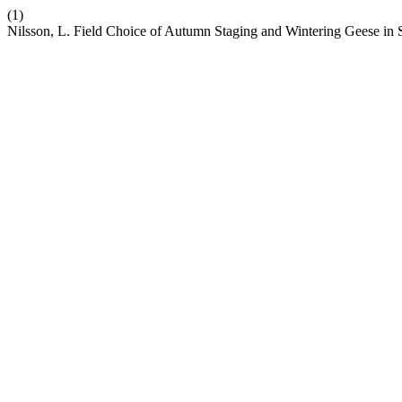
(1)
Nilsson, L. Field Choice of Autumn Staging and Wintering Geese 