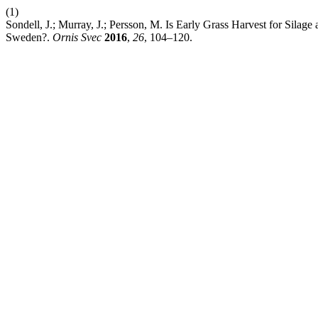
(1)
Sondell, J.; Murray, J.; Persson, M. Is Early Grass Harvest for Sila
Sweden?.
Ornis Svec
2016
,
26
, 104–120.