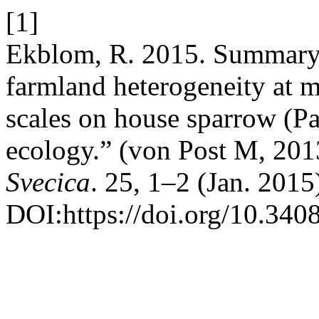
[1]
Ekblom, R. 2015. Summary o
farmland heterogeneity at m
scales on house sparrow (P
ecology.” (von Post M, 201
Svecica
. 25, 1–2 (Jan. 2015
DOI:https://doi.org/10.340