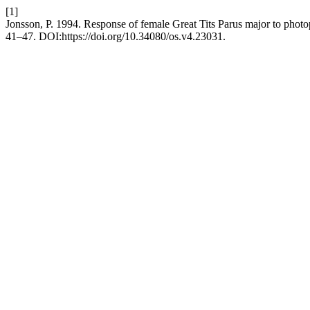
[1]
Jonsson, P. 1994. Response of female Great Tits Parus major to photo
41–47. DOI:https://doi.org/10.34080/os.v4.23031.