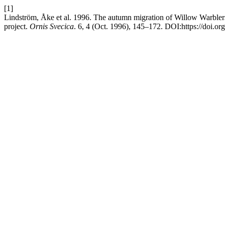
[1]
Lindström, Åke et al. 1996. The autumn migration of Willow Warblers
project.
Ornis Svecica
. 6, 4 (Oct. 1996), 145–172. DOI:https://doi.o