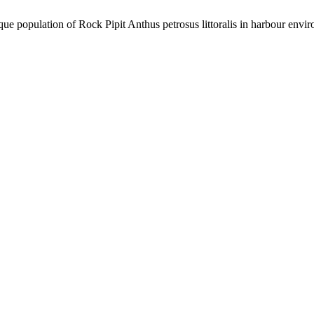
que population of Rock Pipit Anthus petrosus littoralis in harbour envi