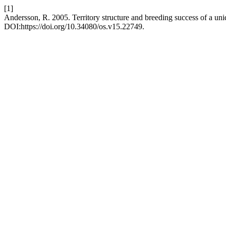
[1]
Andersson, R. 2005. Territory structure and breeding success of a uni
DOI:https://doi.org/10.34080/os.v15.22749.