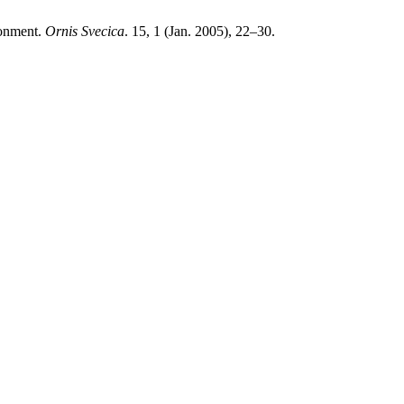
ronment.
Ornis Svecica
. 15, 1 (Jan. 2005), 22–30.