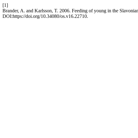
[1]
Brander, A. and Karlsson, T. 2006. Feeding of young in the Slavonia
DOI:https://doi.org/10.34080/os.v16.22710.