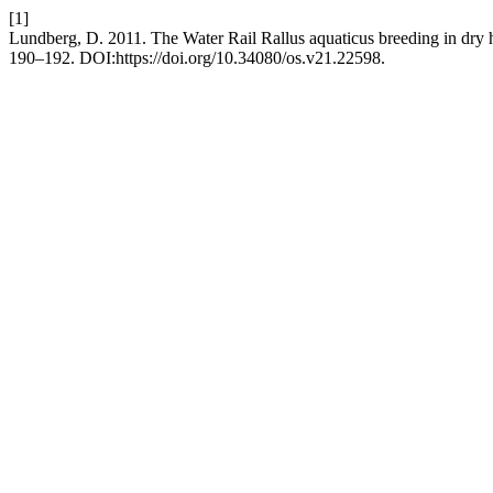
[1]
Lundberg, D. 2011. The Water Rail Rallus aquaticus breeding in dry h
190–192. DOI:https://doi.org/10.34080/os.v21.22598.