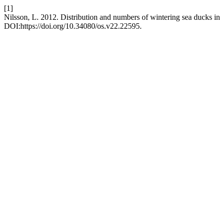
[1]
Nilsson, L. 2012. Distribution and numbers of wintering sea ducks i
DOI:https://doi.org/10.34080/os.v22.22595.