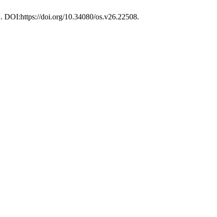
. DOI:https://doi.org/10.34080/os.v26.22508.