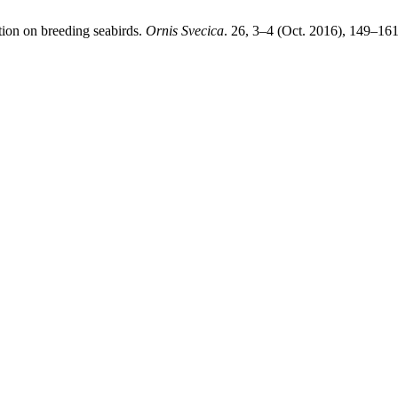
ction on breeding seabirds.
Ornis Svecica
. 26, 3–4 (Oct. 2016), 149–161