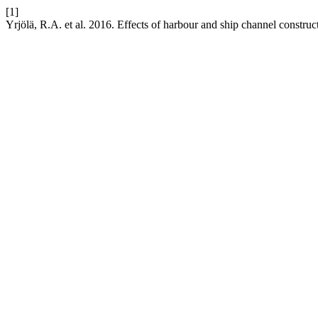
[1]
Yrjölä, R.A. et al. 2016. Effects of harbour and ship channel constru