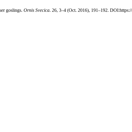
er goslings.
Ornis Svecica
. 26, 3–4 (Oct. 2016), 191–192. DOI:https: