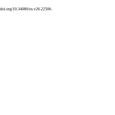
//doi.org/10.34080/os.v26.22506.