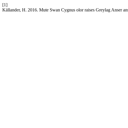
[1]
Källander, H. 2016. Mute Swan Cygnus olor raises Greylag Anser ans