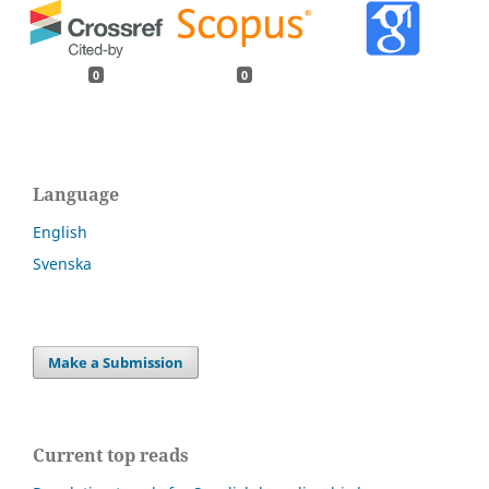
0
0
Language
English
Svenska
Make a Submission
Current top reads