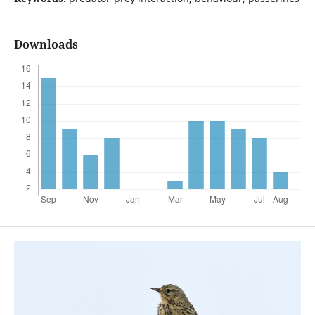
Downloads