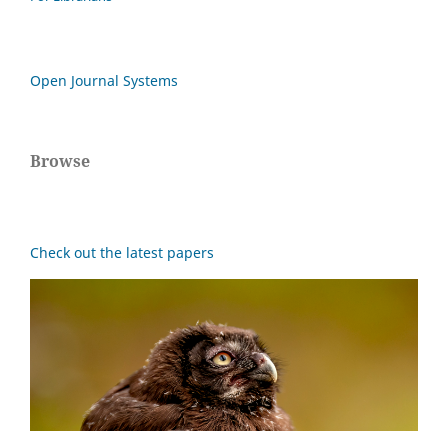
Open Journal Systems
Browse
Check out the latest papers