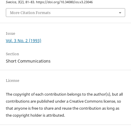
Svecica
,
3
(2), 81–83. https://doi.org/10.34080/os.v3.23046
More Citation Formats
Issue
Vol. 3 No. 2 (1993)
Section
Short Communications
License
The copyright of each contribution belongs to the author(s), but all
contributions are published under a Creative Commons license, so
that anyone is free to share and reuse the contribution as long as
the copyright holder is attributed.