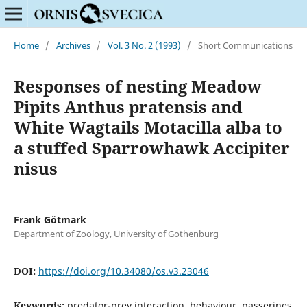
Home
/
Archives
/
Vol. 3 No. 2 (1993)
/
Short Communications
Responses of nesting Meadow
Pipits Anthus pratensis and
White Wagtails Motacilla alba to
a stuffed Sparrowhawk Accipiter
nisus
Frank Götmark
Department of Zoology, University of Gothenburg
DOI:
https://doi.org/10.34080/os.v3.23046
Keywords:
predator-prey interaction, behaviour, passerines