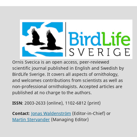
Ornis Svecica is an open access, peer-reviewed
scientific journal published in English and Swedish by
BirdLife Sverige. It covers all aspects of ornithology,
and welcomes contributions from scientists as well as
non-professional ornithologists. Accepted articles are
published at no charge to the authors.
ISSN
: 2003-2633 (online), 1102-6812 (print)
Contact
:
Jonas Waldenström
(Editor-in-Chief) or
Martin Stervander
(Managing Editor)