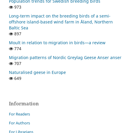
Population trends for Swedish breeding birds
973
Long-term impact on the breeding birds of a semi-
offshore island-based wind farm in Åland, Northern
Baltic Sea
897
Moult in relation to migration in birds—a review
774
Migration patterns of Nordic Greylag Geese Anser anser
707
Naturalised geese in Europe
649
Information
For Readers
For Authors
For Librarians