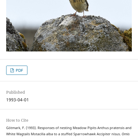
PDF
Published
1993-04-01
How to Cite
Götmark, F. (1993). Responses of nesting Meadow Pipits Anthus pratensis and
White Wagtails Motacilla alba to a stuffed Sparrowhawk Accipiter nisus.
Ornis