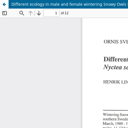
Different ecology in male and female wintering Snowy Owls