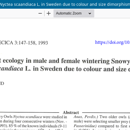
 Nyctea scaandiaca L. in Sweden due to colour and size dimorphis