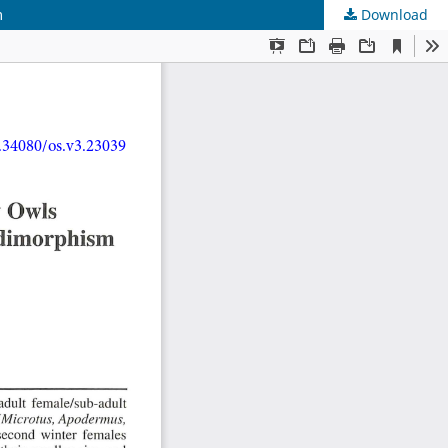
m
Download