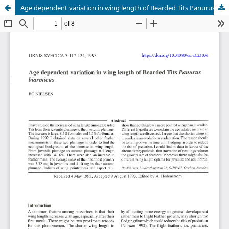
Age dependent variation in wing length of Bearded Tits Panurus biarmicus