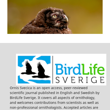
Ornis Svecica is an open access, peer-reviewed
scientific journal published in English and Swedish by
BirdLife Sverige. It covers all aspects of ornithology,
and welcomes contributions from scientists as well as
non-professional ornithologists. Accepted articles are