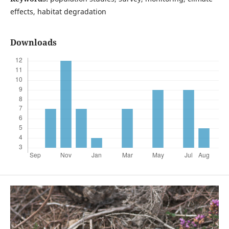
effects, habitat degradation
Downloads