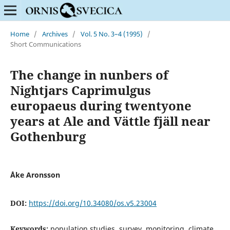
Home
/
Archives
/
Vol. 5 No. 3–4 (1995)
/
Short Communications
The change in nunbers of
Nightjars Caprimulgus
europaeus during twentyone
years at Ale and Vättle fjäll near
Gothenburg
Åke Aronsson
DOI:
https://doi.org/10.34080/os.v5.23004
Keywords:
population studies, survey, monitoring, climate