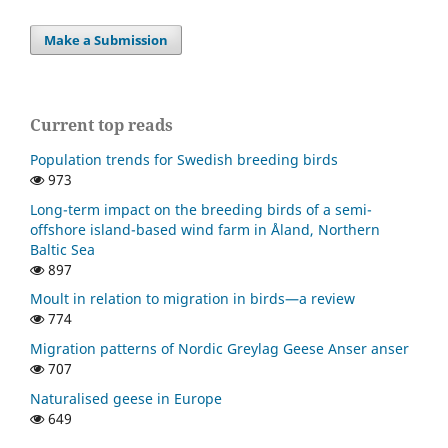
Make a Submission
Current top reads
Population trends for Swedish breeding birds
973
Long-term impact on the breeding birds of a semi-
offshore island-based wind farm in Åland, Northern
Baltic Sea
897
Moult in relation to migration in birds—a review
774
Migration patterns of Nordic Greylag Geese Anser anser
707
Naturalised geese in Europe
649