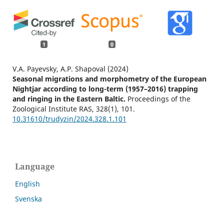
1
0
V.A. Payevsky, A.P. Shapoval (2024)
Seasonal migrations and morphometry of the European
Nightjar according to long-term (1957–2016) trapping
and ringing in the Eastern Baltic.
Proceedings of the
Zoological Institute RAS,
328
(1),
101.
10.31610/trudyzin/2024.328.1.101
Language
English
Svenska