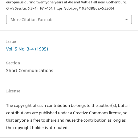
europaeus during twentyone years at Ale and Vättle fjäll near Gothenburg.
Ornis Svecica
,
5
(3–4), 161–164. https://doi.org/10.34080/os.v5.23004
More Citation Formats
Issue
Vol. 5 No. 3–4 (1995)
Section
Short Communications
License
The copyright of each contribution belongs to the author(s), but all
contributions are published under a Creative Commons license, so
that anyone is free to share and reuse the contribution as long as
the copyright holder is attributed.