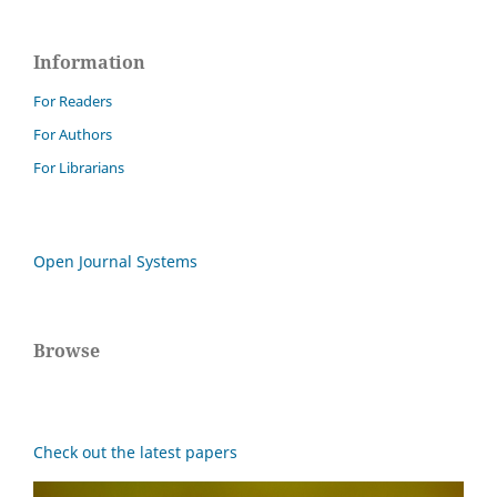
Information
For Readers
For Authors
For Librarians
Open Journal Systems
Browse
Check out the latest papers