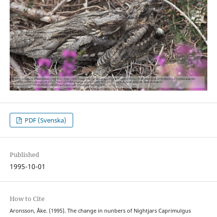
PDF (Svenska)
Published
1995-10-01
How to Cite
Aronsson, Åke. (1995). The change in nunbers of Nightjars Caprimulgus