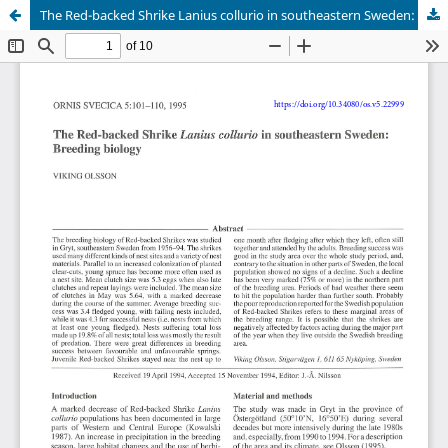
The Red-backed Shrike Lanius collurio in southeastern Sweden: Breeding biology