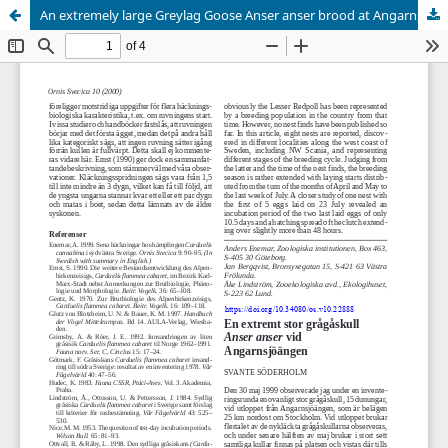
An extremely large Greylag Goose Anser anser brood at Angarnsjöängen