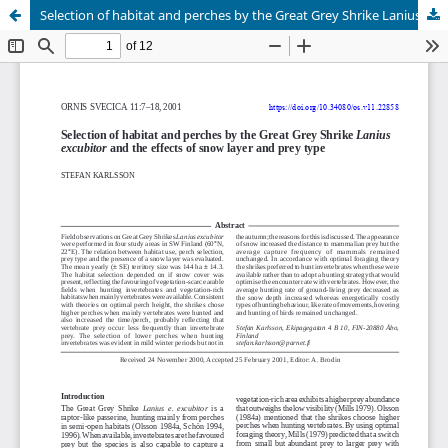
Selection of habitat and perches by the Great Grey Shrike Lanius excubitor and the effects of snow layer and prey type