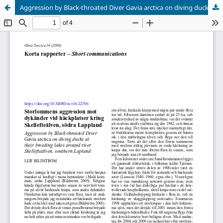
Aggression by Black-throated Diver Gavia arctica on diving ducks at their breeding lakes around river Skellefteälven, southern Lapland