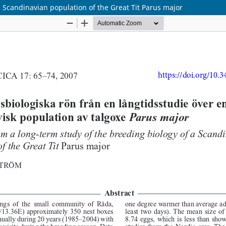
a Scandinavian population of the Great Tit Parus major