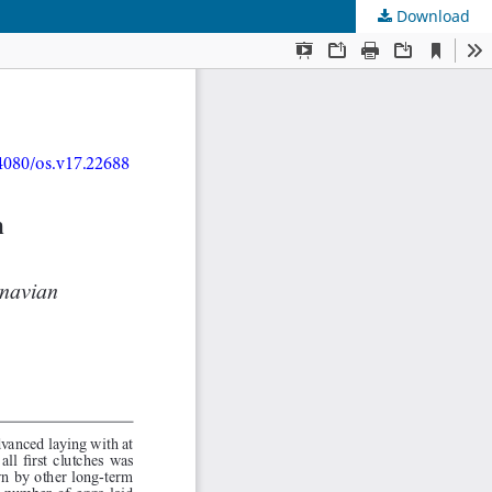
Download