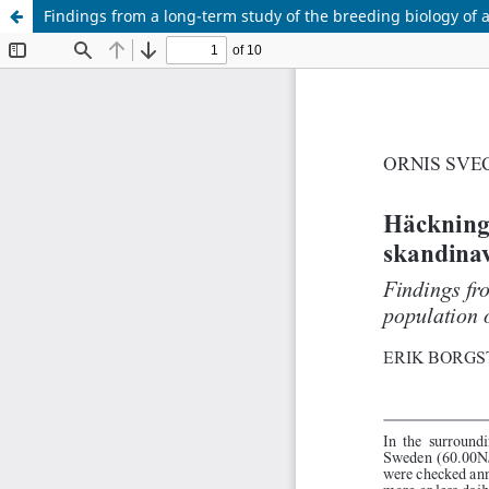
Findings from a long-term study of the breeding biology of 