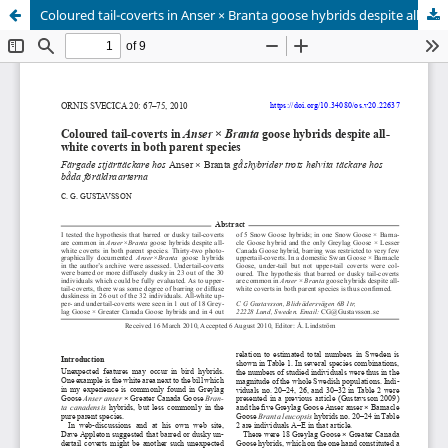
Coloured tail-coverts in Anser × Branta goose hybrids despite all-white coverts in both parent species