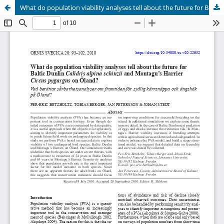
What do population viability analyses tell about the future for Baltic Dunlin Calidris alpina schinzii and Montagu’s Harrier Circus pygargus on Öland?