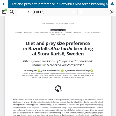
Diet and prey size preference in Razorbills Alca torda breeding at Stora Karlsö, Sweden