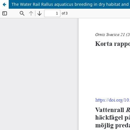
The Water Rail Rallus aquaticus breeding in dry habitat and