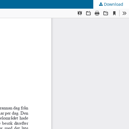
Download