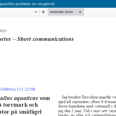
 possible predator on songbirds