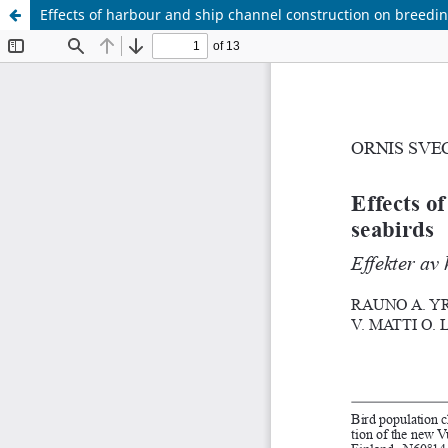
Effects of harbour and ship channel construction on breedi