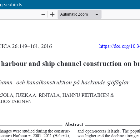
ng seabirds