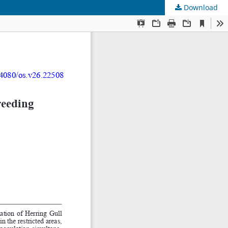
Download