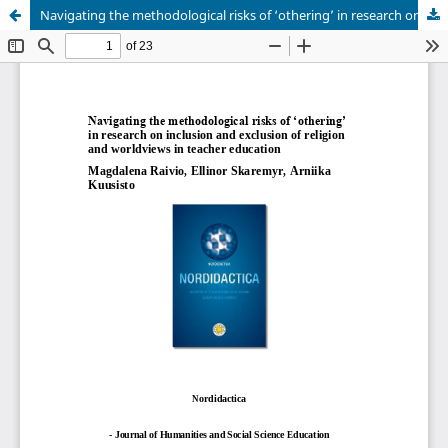
Navigating the methodological risks of ‘othering’ in research on inclusion and exclusion of religion and worldviews in teacher education