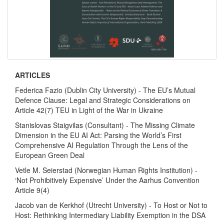
ARTICLES
Federica Fazio (Dublin City University) - The EU’s Mutual
Defence Clause: Legal and Strategic Considerations on
Article 42(7) TEU in Light of the War in Ukraine
Stanislovas Staigvilas (Consultant) - The Missing Climate
Dimension in the EU AI Act: Parsing the World’s First
Comprehensive AI Regulation Through the Lens of the
European Green Deal
Vetle M. Seierstad (Norwegian Human Rights Institution) -
‘Not Prohibitively Expensive’ Under the Aarhus Convention
Article 9(4)
Jacob van de Kerkhof (Utrecht University) - To Host or Not to
Host: Rethinking Intermediary Liability Exemption in the DSA