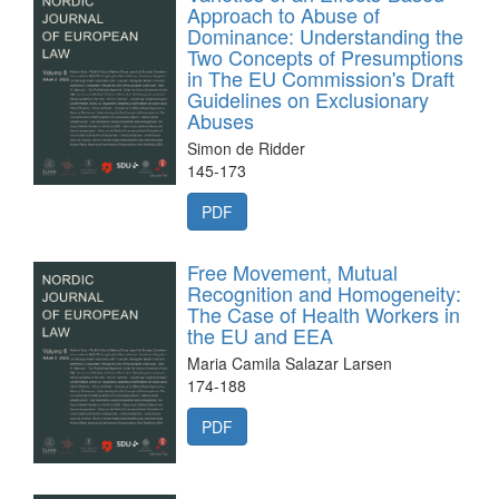
Approach to Abuse of
Dominance: Understanding the
Two Concepts of Presumptions
in The EU Commission's Draft
Guidelines on Exclusionary
Abuses
Simon de Ridder
145-173
PDF
Free Movement, Mutual
Recognition and Homogeneity:
The Case of Health Workers in
the EU and EEA
Maria Camila Salazar Larsen
174-188
PDF