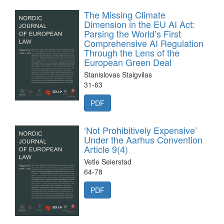
The Missing Climate
Dimension in the EU AI Act:
Parsing the World’s First
Comprehensive AI Regulation
Through the Lens of the
European Green Deal
Stanislovas Staigvilas
31-63
PDF
‘Not Prohibitively Expensive’
Under the Aarhus Convention
Article 9(4)
Vetle Seierstad
64-78
PDF