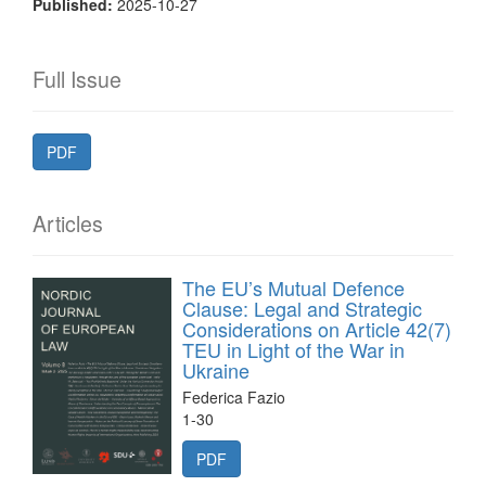
Published:
2025-10-27
Full Issue
PDF
Articles
The EU’s Mutual Defence
Clause: Legal and Strategic
Considerations on Article 42(7)
TEU in Light of the War in
Ukraine
Federica Fazio
1-30
PDF