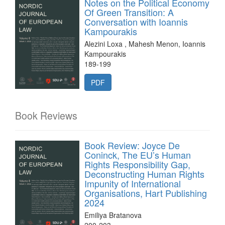
Notes on the Political Economy
Of Green Transition: A
Conversation with Ioannis
Kampourakis
Alezini Loxa , Mahesh Menon, Ioannis
Kampourakis
189-199
PDF
Book Reviews
Book Review: Joyce De
Coninck, The EU’s Human
Rights Responsibility Gap,
Deconstructing Human Rights
Impunity of International
Organisations, Hart Publishing
2024
Emiliya Bratanova