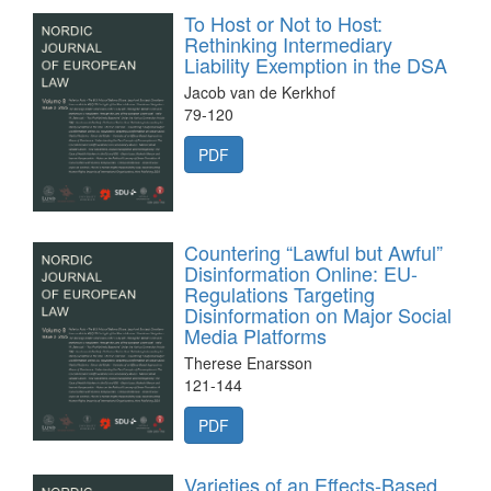
To Host or Not to Host:
Rethinking Intermediary
Liability Exemption in the DSA
Jacob van de Kerkhof
79-120
PDF
Countering “Lawful but Awful”
Disinformation Online: EU-
Regulations Targeting
Disinformation on Major Social
Media Platforms
Therese Enarsson
121-144
PDF
Varieties of an Effects-Based