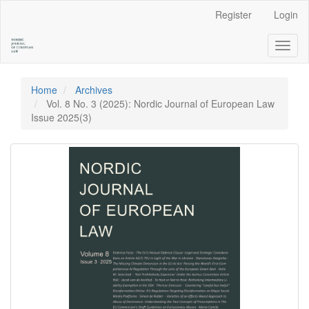
Main
Register
Login
Navigation
Main
Toggl
Content
naviga
Sidebar
Home
Archives
Vol. 8 No. 3 (2025): Nordic Journal of European Law
Issue 2025(3)