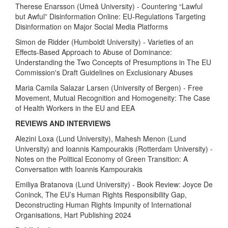
Therese Enarsson (Umeå University) - Countering “Lawful
but Awful” Disinformation Online: EU-Regulations Targeting
Disinformation on Major Social Media Platforms
Simon de Ridder (Humboldt University) - Varieties of an
Effects-Based Approach to Abuse of Dominance:
Understanding the Two Concepts of Presumptions in The EU
Commission's Draft Guidelines on Exclusionary Abuses
Maria Camila Salazar Larsen (University of Bergen) - Free
Movement, Mutual Recognition and Homogeneity: The Case
of Health Workers in the EU and EEA
REVIEWS AND INTERVIEWS
Alezini Loxa (Lund University), Mahesh Menon (Lund
University) and Ioannis Kampourakis (Rotterdam University) -
Notes on the Political Economy of Green Transition: A
Conversation with Ioannis Kampourakis
Emiliya Bratanova (Lund University) - Book Review: Joyce De
Coninck, The EU’s Human Rights Responsibility Gap,
Deconstructing Human Rights Impunity of International
Organisations, Hart Publishing 2024