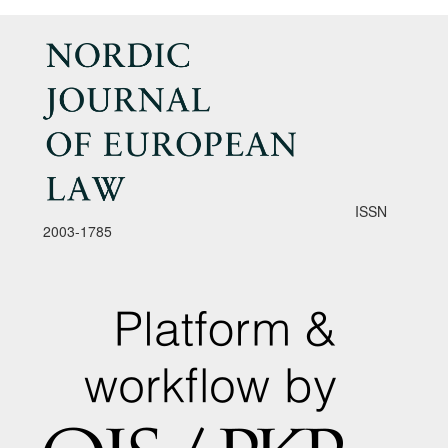
ISSN
2003-1785