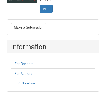
200-203
PDF
Make
Make a Submission
a
Submission
Information
For Readers
For Authors
For Librarians