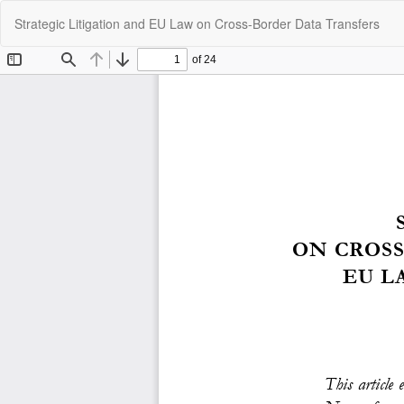
Return
Strategic Litigation and EU Law on Cross-Border Data Transfers
to
Article
Details