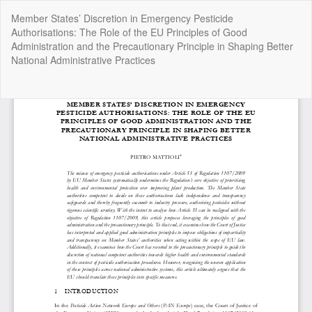
Return
Member States’ Discretion in Emergency Pesticide
to
Authorisations: The Role of the EU Principles of Good
Article
Administration and the Precautionary Principle in Shaping Better
Details
National Administrative Practices
Do
Do
P