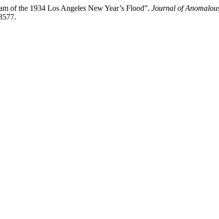
eam of the 1934 Los Angeles New Year’s Flood”.
Journal of Anomalou
23577.