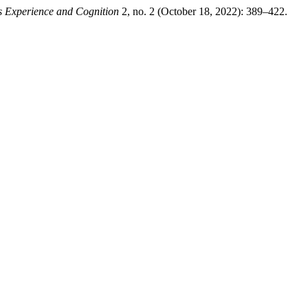
s Experience and Cognition
2, no. 2 (October 18, 2022): 389–422.