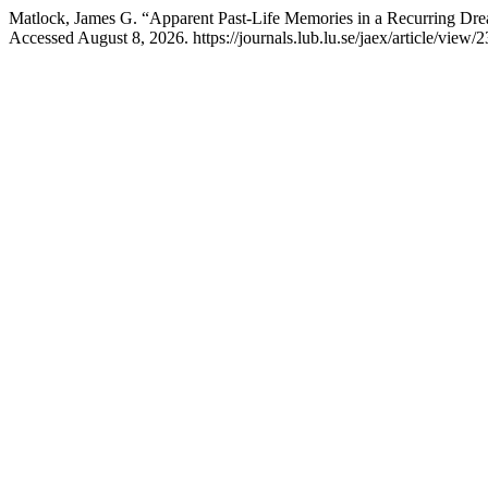
Matlock, James G. “Apparent Past-Life Memories in a Recurring Dr
Accessed August 8, 2026. https://journals.lub.lu.se/jaex/article/view/