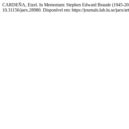
CARDEÑA, Etzel. In Memoriam: Stephen Edward Braude (1945-2026
10.31156/jaex.28980. Disponível em: https://journals.lub.lu.se/jaex/a