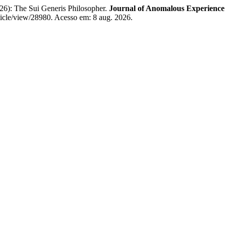
): The Sui Generis Philosopher.
Journal of Anomalous Experience
rticle/view/28980. Acesso em: 8 aug. 2026.