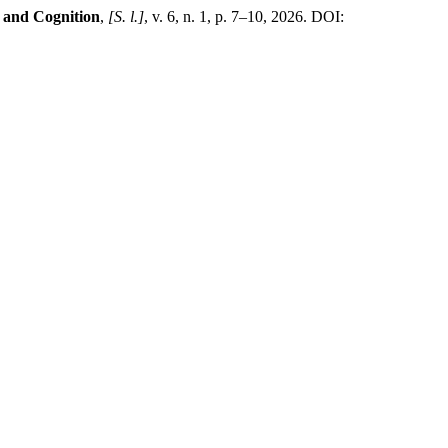
 and Cognition
,
[S. l.]
, v. 6, n. 1, p. 7–10, 2026. DOI: