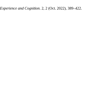
 Experience and Cognition
. 2, 2 (Oct. 2022), 389–422.