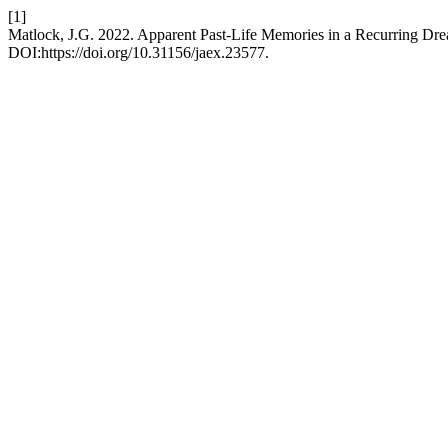
[1]
Matlock, J.G. 2022. Apparent Past-Life Memories in a Recurring Dr
DOI:https://doi.org/10.31156/jaex.23577.