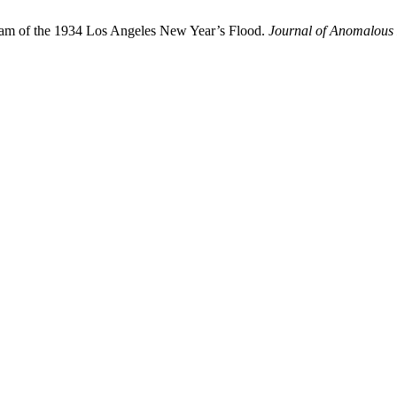
eam of the 1934 Los Angeles New Year’s Flood.
Journal of Anomalous