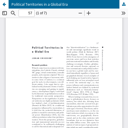
Political Territories in a Global Era