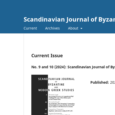
Scandinavian Journal of Byza
Current
Archives
About
Current Issue
No. 9 and 10 (2024): Scandinavian Journal of 
Published:
20