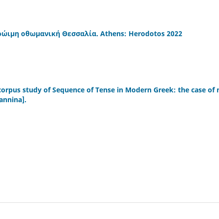
 πρώιμη οθωμανική Θεσσαλία. Athens: Herodotos 2022
 corpus study of Sequence of Tense in Modern Greek: the case of 
oannina].