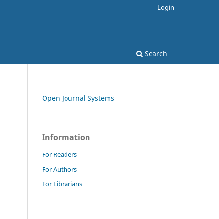
Login
Search
Open Journal Systems
Information
For Readers
For Authors
For Librarians