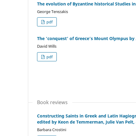
The evolution of Byzantine historical Studies i
George Terezakis
pdf
The ‘conquest’ of Greece’s Mount Olympus by 
David Wills
pdf
Book reviews
Constructing Saints in Greek and Latin Hagiog
edited by Keon de Temmerman, Julie Van Pelt, 
Barbara Crostini