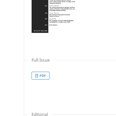
Full Issue
PDF
Editorial