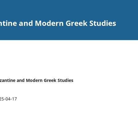
ntine and Modern Greek Studies
Byzantine and Modern Greek Studies
25-04-17