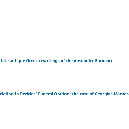
n late antique Greek rewritings of the Alexander Romance
elation to Pericles’ Funeral Oration: the case of Georgios Markos