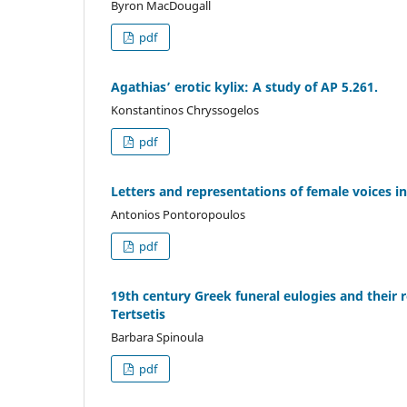
Byron MacDougall
pdf
Agathias’ erotic kylix: A study of AP 5.261.
Konstantinos Chryssogelos
pdf
Letters and representations of female voices i
Antonios Pontoropoulos
pdf
19th century Greek funeral eulogies and their r
Tertsetis
Barbara Spinoula
pdf