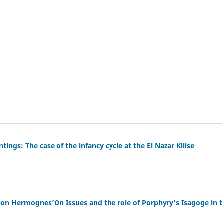
ings: The case of the infancy cycle at the El Nazar Kilise
 on Hermognes’On Issues and the role of Porphyry’s Isagoge in 