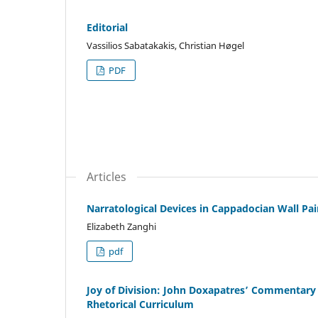
Editorial
Vassilios Sabatakakis, Christian Høgel
PDF
Articles
Narratological Devices in Cappadocian Wall Paint
Elizabeth Zanghi
pdf
Joy of Division: John Doxapatres’ Commentary
Rhetorical Curriculum