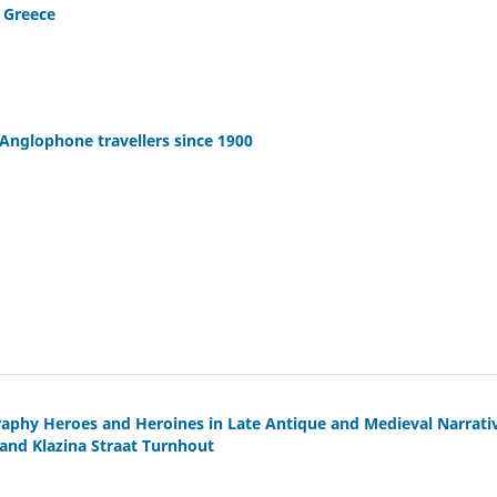
n Greece
Anglophone travellers since 1900
raphy Heroes and Heroines in Late Antique and Medieval Narrati
and Klazina Straat Turnhout