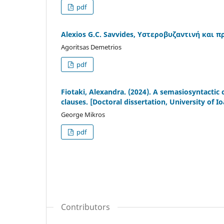
pdf
Alexios G.C. Savvides, Υστεροβυζαντινή και
Agoritsas Demetrios
pdf
Fiotaki, Alexandra. (2024). A semasiosyntactic
clauses. [Doctoral dissertation, University of I
George Mikros
pdf
Contributors