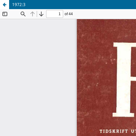
1972:3