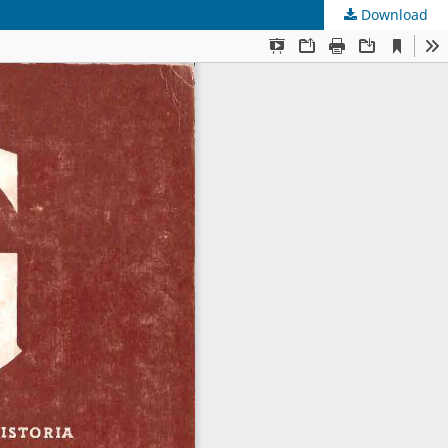
Download