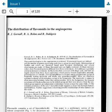
Issue 1