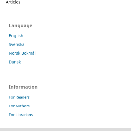
Articles
Language
English
Svenska
Norsk Bokmål
Dansk
Information
For Readers
For Authors
For Librarians