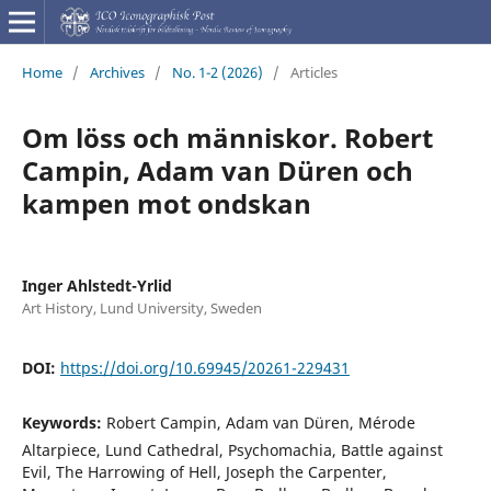
Home
/
Archives
/
No. 1-2 (2026)
/
Articles
Om löss och människor. Robert
Campin, Adam van Düren och
kampen mot ondskan
Inger Ahlstedt-Yrlid
Art History, Lund University, Sweden
DOI:
https://doi.org/10.69945/20261-229431
Keywords:
Robert Campin, Adam van Düren, Mérode
Altarpiece, Lund Cathedral, Psychomachia, Battle against
Evil, The Harrowing of Hell, Joseph the Carpenter,