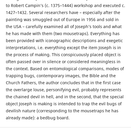
to Robert Campin’s (c. 1375–1444) workshop and executed c.
1427–1432. Several researchers have – especially after the
painting was smuggled out of Europe in 1956 and sold in
the USA – carefully examined all of Joseph’s tools and what
he has made with them (two mousetraps). Everything has
been provided with iconographic descriptions and exegetic
interpretations, i.e. everything except the item Joseph is in
the process of making. This conspicuously placed object is
often passed over in silence or considered meaningless in
the context. Based on entomological comparisons, modes of
trapping bugs, contemporary images, the Bible and the
Church Fathers, the author concludes that in the first case
the overlarge louse, personifying evil, probably represents
the chained devil in hell, and in the second, that the special
object Joseph is making is intended to trap the evil bugs of
devilish nature (corresponding to the mousetraps he has
already made): a bedbug board.