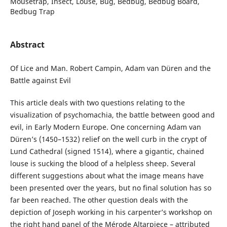
Mousetrap, Insect, Louse, Bug, Bedbug, Bedbug Board,
Bedbug Trap
Abstract
Of Lice and Man. Robert Campin, Adam van Düren and the
Battle against Evil
This article deals with two questions relating to the
visualization of psychomachia, the battle between good and
evil, in Early Modern Europe. One concerning Adam van
Düren’s (1450–1532) relief on the well curb in the crypt of
Lund Cathedral (signed 1514), where a gigantic, chained
louse is sucking the blood of a helpless sheep. Several
different suggestions about what the image means have
been presented over the years, but no final solution has so
far been reached. The other question deals with the
depiction of Joseph working in his carpenter’s workshop on
the right hand panel of the Mérode Altarpiece – attributed