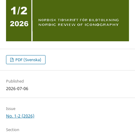
PDF (Svenska)
Published
2026-07-06
Issue
No. 1-2 (2026)
Section