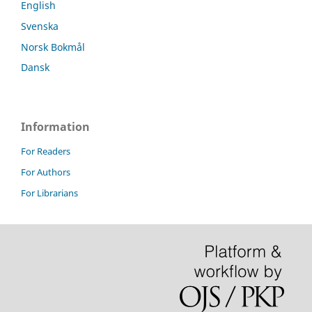
English
Svenska
Norsk Bokmål
Dansk
Information
For Readers
For Authors
For Librarians