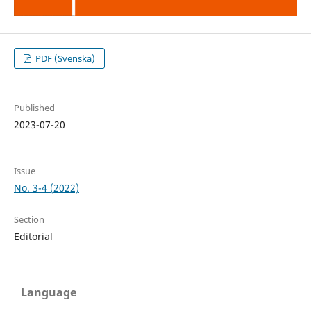
PDF (Svenska)
Published
2023-07-20
Issue
No. 3-4 (2022)
Section
Editorial
Language