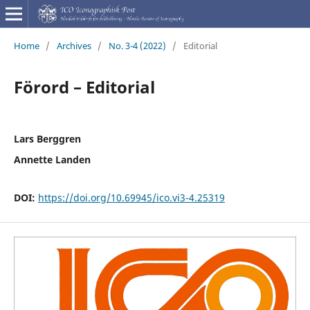
Home
/
Archives
/
No. 3-4 (2022)
/
Editorial
Förord – Editorial
Lars Berggren
Annette Landen
DOI:
https://doi.org/10.69945/ico.vi3-4.25319