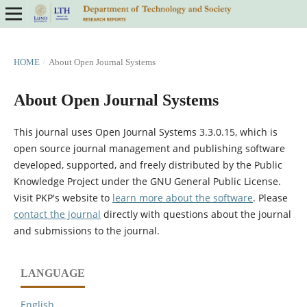
HOME
/
About Open Journal Systems
About Open Journal Systems
This journal uses Open Journal Systems 3.3.0.15, which is
open source journal management and publishing software
developed, supported, and freely distributed by the Public
Knowledge Project under the GNU General Public License.
Visit PKP's website to
learn more about the software
. Please
contact the journal
directly with questions about the journal
and submissions to the journal.
LANGUAGE
English