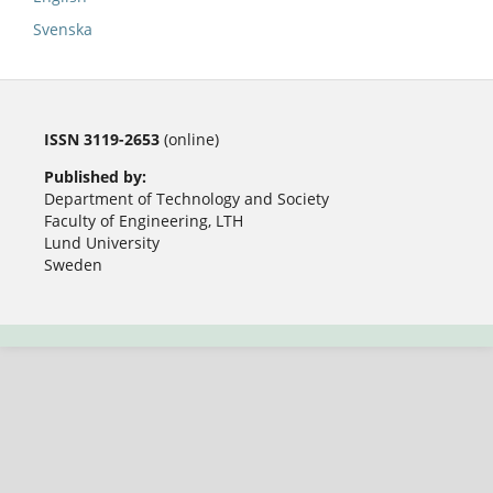
Svenska
ISSN 3119-2653
(online)
Published by:
Department of Technology and Society
Faculty of Engineering, LTH
Lund University
Sweden