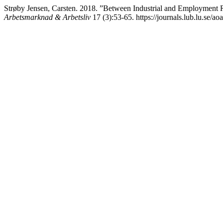
Strøby Jensen, Carsten. 2018. ”Between Industrial and Employment R
Arbetsmarknad & Arbetsliv
17 (3):53-65. https://journals.lub.lu.se/ao