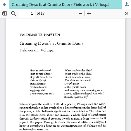
Groaning Dwarfs at Granite Doors Fieldwork i Völuspá