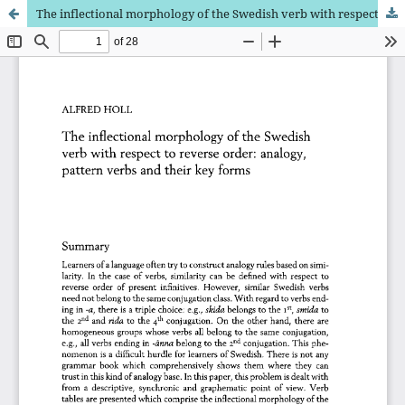
The inflectional morphology of the Swedish verb with respect to reverse order: analogy, pattern verbs and their key forms